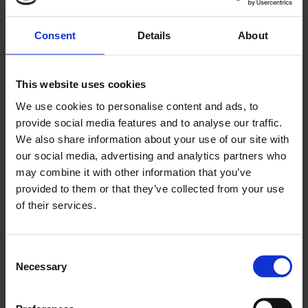
Consent
Details
About
Watching Blu-Ray movies on PC is a
UNCATEGORIZED
PitA.
This website uses cookies
We use cookies to personalise content and ads, to
JANUARY 6, 2023
0
provide social media features and to analyse our traffic.
We also share information about your use of our site with
our social media, advertising and analytics partners who
may combine it with other information that you’ve
provided to them or that they’ve collected from your use
of their services.
UNCATEGORIZED
JANUARY 6, 2023
0
Welcome to Beard Net, where old fart millennials
Consent
rant about stuff.
Necessary
Selection
This site was started for a bunch of us to rant about whatever
stuff we wanted to. We’re all getting older, and why not get