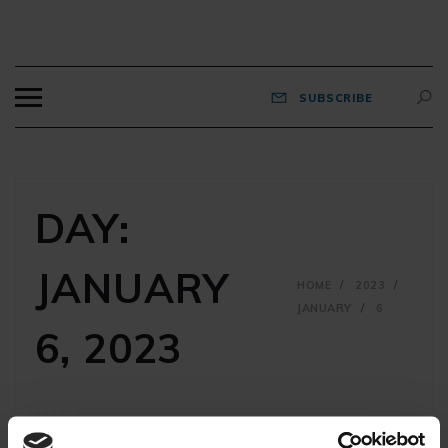
BEARDNET
Views and reviews from old fart millennials.
SUBSCRIBE
DAY:
JANUARY
HOME
2023
JANUARY
6
6, 2023