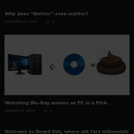
Why does “Matter” even matter?
JANUARY 12, 2023
0
Watching Blu-Ray movies on PC is a PitA.
JANUARY 6, 2023
0
Welcome to Beard Net, where old fart millennials