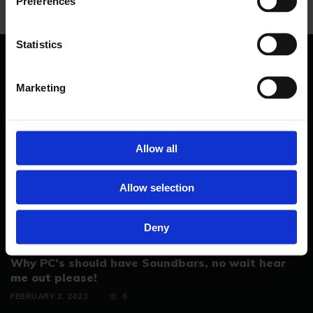
Preferences
Statistics
YOU MAY LIKE..
Marketing
Allow all
Allow selection
Deny
Why PC’s should have Soundbars, no wait hear
me out please!
FEBRUARY 2, 2023
0